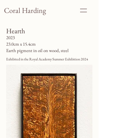
Coral Harding
Hearth
2023
23.0cm x 15.4cm
Earth pigment in oil on wood, steel
Exhibited in the Royal Academy Summer Exhibition 2024