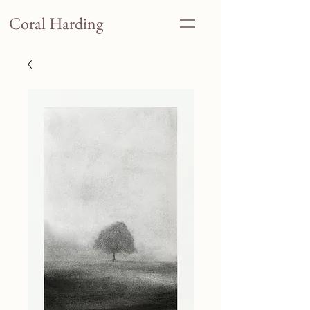
Coral Harding